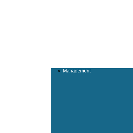
Management