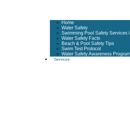
Home
Water Safety
Swimming Pool Safety Services 
Water Safety Facts
Beach & Pool Safety Tips
Swim Test Protocol
Water Safety Awareness Progra
Services