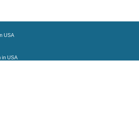
in USA
m in USA