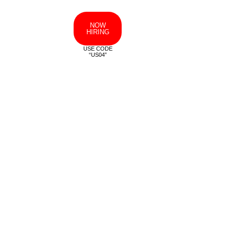
NOW
HIRING
USE CODE
“US04”