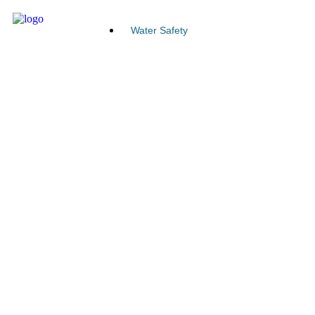
Water Safety