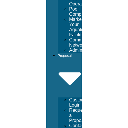
Operators
Pool
Company
Market
Your
Aquatic
Facility
Community
Networking
Administrative
Proposal
Customer
Login
Request
a
Proposal
Contact