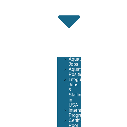
Aquatic
Jobs
Aquatic
Positions
Lifeguard
Jobs
&
Staffing
in
USA
International
Program
Certified
Pool