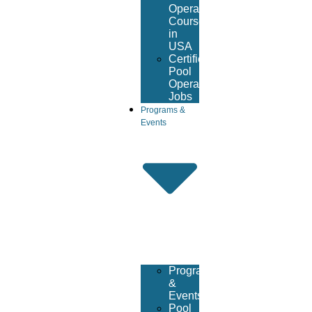
Operator
Course
in
USA
Certified
Pool
Operator
Jobs
Programs &
Events
Programs
&
Events
Pool