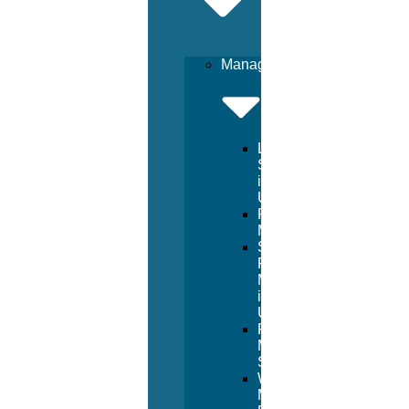
Management
Lifeguard
Services
in
USA
Pool
Management
Sport
Facility
Management
in
USA
Resort
Management
Services
Waterpark
Management