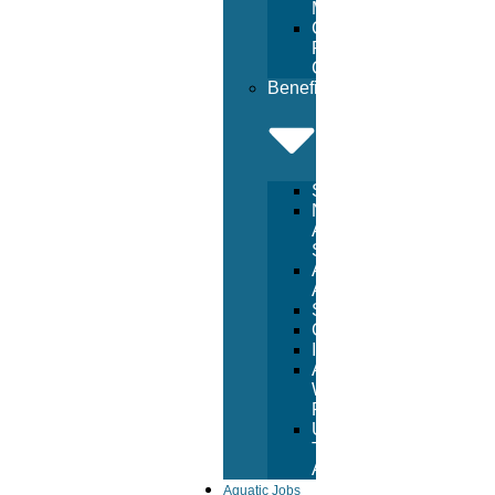
Management
Commercial
Pool
Construction
Benefits
Services
National
Aquatic
Services
Aquatic
Advertising
Sponsorships
Consulting
Inspections
Aquatic
Witness
Program
USA
Trust
Accounts
Aquatic Jobs