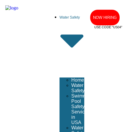
Water Safety
NOW HIRING
USE CODE “US04”
Home
Water
Safety
Swimming
Pool
Safety
Services
in
USA
Water