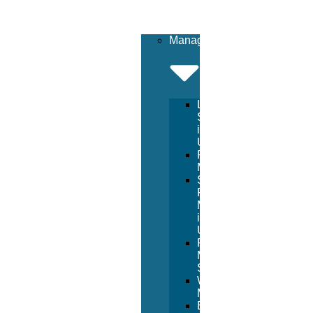
Management
Lifeguard
Services
in
USA
Pool
Management
Sport
Facility
Management
in
USA
Resort
Management
Services
Waterpark
Management
Beach