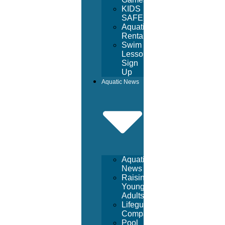
KIDS
SAFE
Aquatic
Rentals
Swim
Lesson
Sign
Up
Aquatic News
Aquatic
News
Raising
Young
Adults
Lifeguard
Companies
Pool