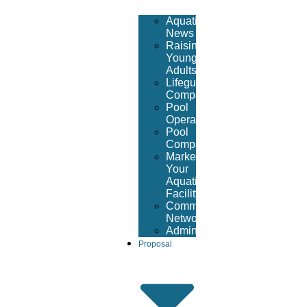
Aquatic
News
Raising
Young
Adults
Lifeguard
Companies
Pool
Operators
Pool
Company
Market
Your
Aquatic
Facility
Community
Networking
Administrative
Proposal