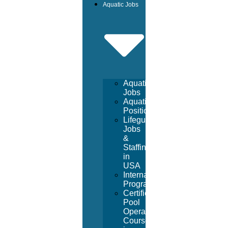
Aquatic Jobs
Aquatic
Jobs
Aquatic
Positions
Lifeguard
Jobs
&
Staffing
in
USA
International
Program
Certified
Pool
Operator
Course