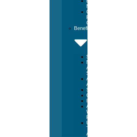
Beach
Management
Commercial
Pool
Construction
Benefits
Services
National
Aquatic
Services
Aquatic
Advertising
Sponsorships
Consulting
Inspections
Aquatic
Witness
Program
USA
Trust
Accounts