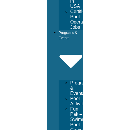
in
USA
Certified
Pool
Operator
Jobs
Programs &
Events
Programs
&
Events
Pool
Activities
Fun
Pak –
Swimming
Pool
Games