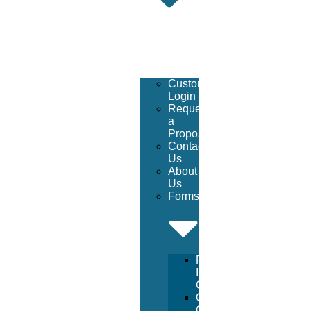
Customer
Login
Request
a
Proposal
Contact
Us
About
Us
Forms
Facility
Inspection
Checklist
Chemical
Order