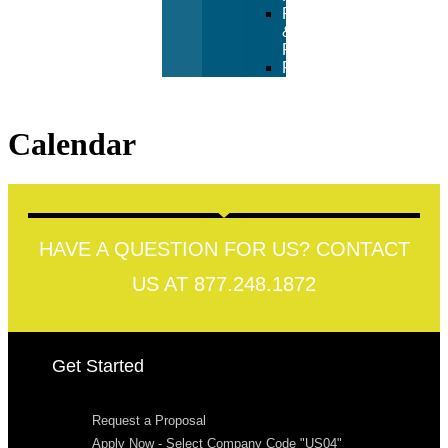
Returns
&
Refunds
FAQ
Calendar
HAVE A QUESTION FOR US? CONTACT
US AT 877.248.1872
Get Started
Request a Proposal
Apply Now - Select Company Code "US04"