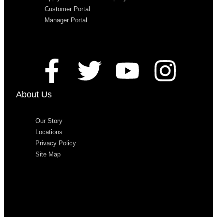
Customer Portal
Manager Portal
About Us
Our Story
Locations
Privacy Policy
Site Map