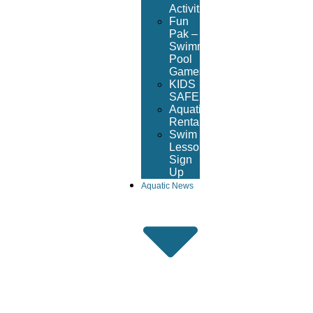
Activities
Fun
Pak –
Swimming
Pool
Games
KIDS
SAFE
Aquatic
Rentals
Swim
Lesson
Sign
Up
Aquatic News