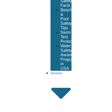
Safety
Facts
Beach
&
Pool
Safety
Tips
Swim
Test
Protocol
Water
Safety
Awareness
Program
in
USA
Services