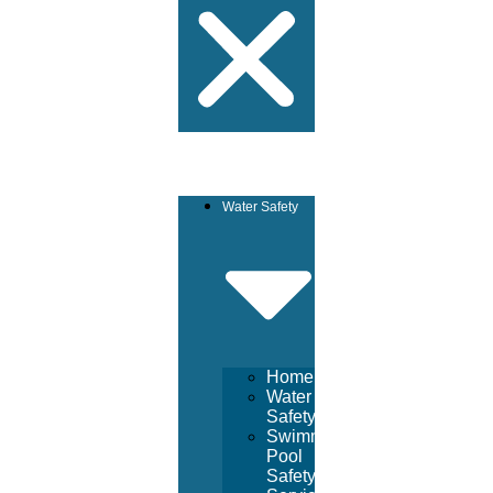
Water Safety
Home
Water
Safety
Swimming
Pool
Safety