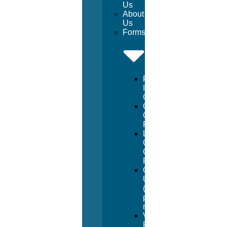
Us
About
Us
Forms
Facility
Inspection
Checklist
Chemical
Order
Form
Lifeguard
Certification
Course
Form
Going
Under
(manual
pay
request)
Vendor
Registration