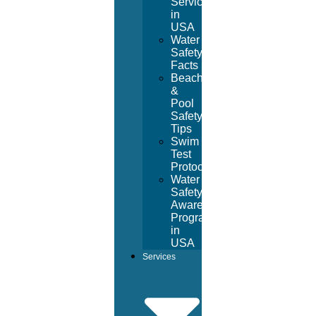
Services
in
USA
Water
Safety
Facts
Beach
&
Pool
Safety
Tips
Swim
Test
Protocol
Water
Safety
Awareness
Program
in
USA
Services