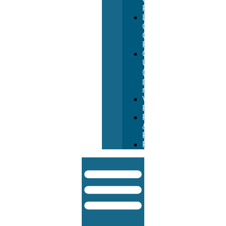
Form
Lifeguard
Certification
Course
Form
Going
Under
(manual
pay
request)
Vendor
Registration
Returns
&
Refunds
FAQ