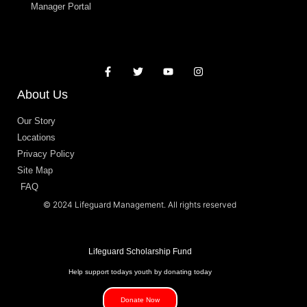
Manager Portal
About Us
Our Story
Locations
Privacy Policy
Site Map
FAQ
© 2024 Lifeguard Management. All rights reserved
Lifeguard Scholarship Fund
Help support todays youth by donating today
Donate Now