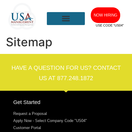
NOW HIRING
USE CODE “US04”
Sitemap
HAVE A QUESTION FOR US? CONTACT
US AT 877.248.1872
Get Started
Request a Proposal
Apply Now - Select Company Code "US04"
Customer Portal