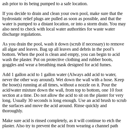
ash prior to its being pumped to a safe location.
If you decide to drain and clean your own pool, make sure that the
hydrostatic relief plugs are pulled as soon as possible, and that the
water is pumped to a distant location, or into a storm drain. You may
also need to check with local water authorities for waste water
discharge regulations.
As you drain the pool, wash it down (scrub if necessary) to remove
all algae and leaves. Bag up all leaves and debris in the pool’s
bottom. When the pool is clean and empty, you can begin to acid
wash the plaster. Put on protective clothing and rubber boots,
goggles and wear a breathing mask designed for acid fumes.
Add 1 gallon acid to 1 gallon water (Always add acid to water,
never the other way around). Wet down the wall with a hose. Keep
the hose(s) running at all times, without a nozzle on it. Pour the
acid/water mixture down the wall, from top to bottom, one 10 foot
section at a time. Do not allow the acid to sit on the plaster for very
long. Usually 30 seconds is long enough. Use an acid brush to scrub
the surfaces and move the acid around. Rinse quickly and
thoroughly.
Make sure acid is rinsed completely, as it will continue to etch the
plaster. Also try to prevent the acid from wearing a channel path