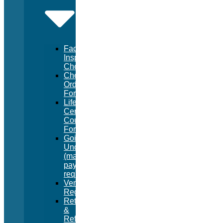
Facility
Inspection
Checklist
Chemical
Order
Form
Lifeguard
Certification
Course
Form
Going
Under
(manual
pay
request)
Vendor
Registration
Returns
&
Refunds