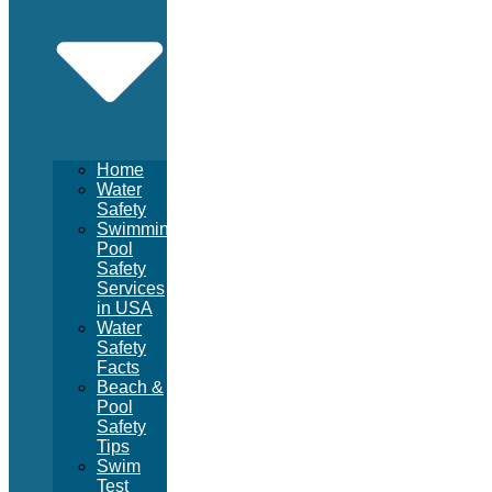
Home
Water
Safety
Swimming
Pool
Safety
Services
in USA
Water
Safety
Facts
Beach &
Pool
Safety
Tips
Swim
Test