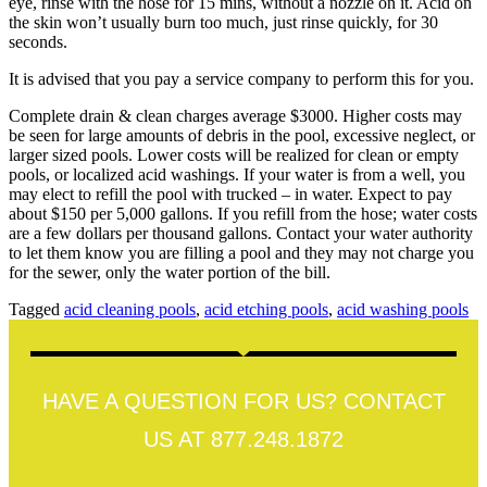
eye, rinse with the hose for 15 mins, without a nozzle on it. Acid on
the skin won’t usually burn too much, just rinse quickly, for 30
seconds.
It is advised that you pay a service company to perform this for you.
Complete drain & clean charges average $3000. Higher costs may
be seen for large amounts of debris in the pool, excessive neglect, or
larger sized pools. Lower costs will be realized for clean or empty
pools, or localized acid washings. If your water is from a well, you
may elect to refill the pool with trucked – in water. Expect to pay
about $150 per 5,000 gallons. If you refill from the hose; water costs
are a few dollars per thousand gallons. Contact your water authority
to let them know you are filling a pool and they may not charge you
for the sewer, only the water portion of the bill.
Tagged
acid cleaning pools
,
acid etching pools
,
acid washing pools
HAVE A QUESTION FOR US? CONTACT
US AT 877.248.1872