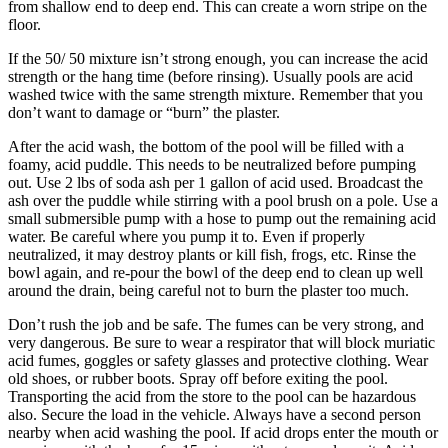
from shallow end to deep end. This can create a worn stripe on the
floor.
If the 50/ 50 mixture isn’t strong enough, you can increase the acid
strength or the hang time (before rinsing). Usually pools are acid
washed twice with the same strength mixture. Remember that you
don’t want to damage or “burn” the plaster.
After the acid wash, the bottom of the pool will be filled with a
foamy, acid puddle. This needs to be neutralized before pumping
out. Use 2 lbs of soda ash per 1 gallon of acid used. Broadcast the
ash over the puddle while stirring with a pool brush on a pole. Use a
small submersible pump with a hose to pump out the remaining acid
water. Be careful where you pump it to. Even if properly
neutralized, it may destroy plants or kill fish, frogs, etc. Rinse the
bowl again, and re-pour the bowl of the deep end to clean up well
around the drain, being careful not to burn the plaster too much.
Don’t rush the job and be safe. The fumes can be very strong, and
very dangerous. Be sure to wear a respirator that will block muriatic
acid fumes, goggles or safety glasses and protective clothing. Wear
old shoes, or rubber boots. Spray off before exiting the pool.
Transporting the acid from the store to the pool can be hazardous
also. Secure the load in the vehicle. Always have a second person
nearby when acid washing the pool. If acid drops enter the mouth or