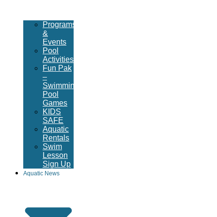
Programs
&
Events
Pool
Activities
Fun Pak
–
Swimming
Pool
Games
KIDS
SAFE
Aquatic
Rentals
Swim
Lesson
Sign Up
Aquatic News