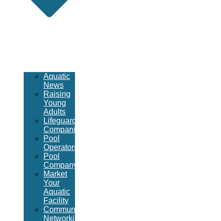
Aquatic
News
Raising
Young
Adults
Lifeguard
Companies
Pool
Operators
Pool
Company
Market
Your
Aquatic
Facility
Community
Networking