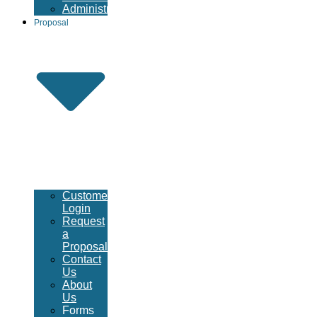
Administrative
Proposal
Customer
Login
Request
a
Proposal
Contact
Us
About
Us
Forms