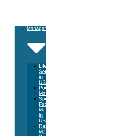
Management
Lifeguard
Services
in
USA
Pool
Management
Sport
Facility
Management
in
USA
Resort
Management