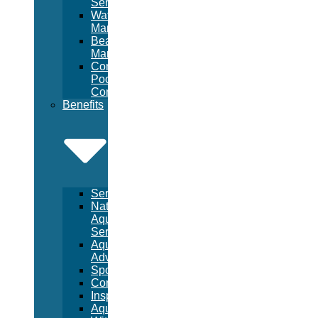
Services
Waterpark
Management
Beach
Management
Commercial
Pool
Construction
Benefits
Services
National
Aquatic
Services
Aquatic
Advertising
Sponsorships
Consulting
Inspections
Aquatic