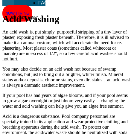
FAQ
NOW HIRING
Acid Washing
USE CODE “US04”
An acid wash is, put simply, purposeful stripping of a tiny layer of
plaster, exposing fresh plaster beneath. Therefore, it is ill-advised to
make it an annual custom, which will accelerate the need for re-
plastering. Most plaster coats (sometimes called whitecoat or
marcite) are in excess of 1/2″, so a few careful acid washes should
not hurt.
You may also decide on an acid wash not because of swamp
conditions, but just to bring out a brighter, whiter finish. Mineral
stains and/or deposits, chlorine stains, even dirt stains…an acid wash
is always a dramatic aesthetic improvement.
If your pool has had years of algae blooms, and if your pool seems
to grow algae overnight or just bloom very easily….changing the
water and acid washing can help give you an algae free summer.
Acid is a dangerous substance. Pool company personnel are
specially trained in its application and wear protective clothing and
breathing apparatus during the acid wash. To protect our
environment, the acid/water waste should be neutralized with soda