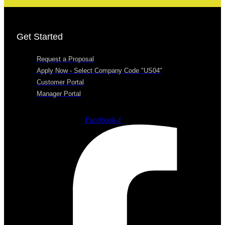
Get Started
Request a Proposal
Apply Now - Select Company Code "US04"
Customer Portal
Manager Portal
Facebook-f