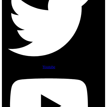
Youtube