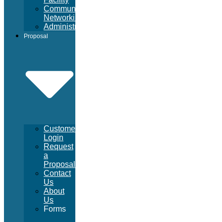
Community
Networking
Administrative
Proposal
Customer
Login
Request
a
Proposal
Contact
Us
About
Us
Forms