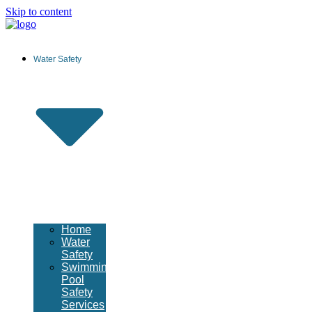
Skip to content
Water Safety
Home
Water
Safety
Swimming
Pool
Safety
Services