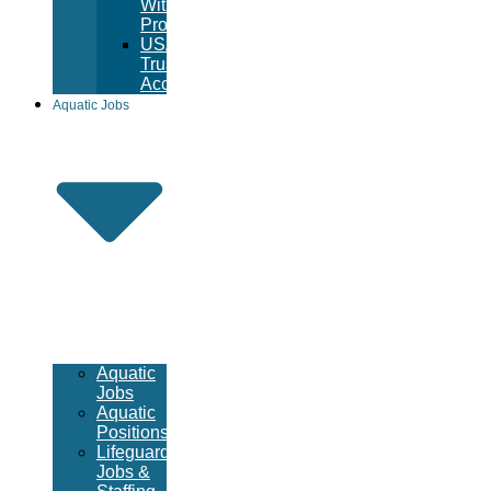
Witness
Program
USA
Trust
Accounts
Aquatic Jobs
Aquatic
Jobs
Aquatic
Positions
Lifeguard
Jobs &