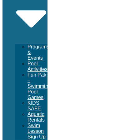
Programs
&
Events
Pool
Activities
Fun Pak
–
Swimming
Pool
Games
KIDS
SAFE
Aquatic
Rentals
Swim
Lesson
Sign Up