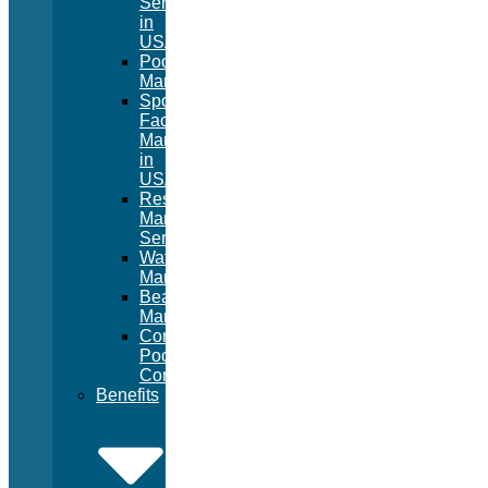
Services
in
USA
Pool
Management
Sport
Facility
Management
in
USA
Resort
Management
Services
Waterpark
Management
Beach
Management
Commercial
Pool
Construction
Benefits