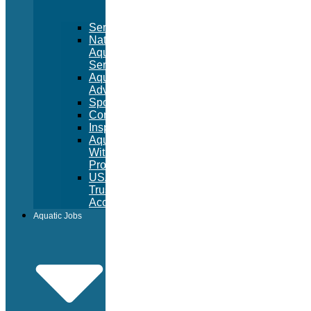
Services
National
Aquatic
Services
Aquatic
Advertising
Sponsorships
Consulting
Inspections
Aquatic
Witness
Program
USA
Trust
Accounts
Aquatic Jobs