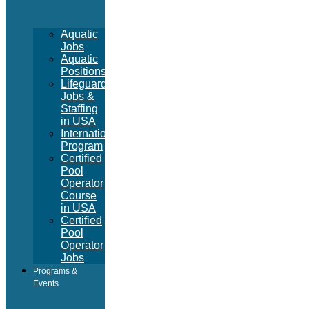
Aquatic
Jobs
Aquatic
Positions
Lifeguard
Jobs &
Staffing
in USA
International
Program
Certified
Pool
Operator
Course
in USA
Certified
Pool
Operator
Jobs
Programs &
Events