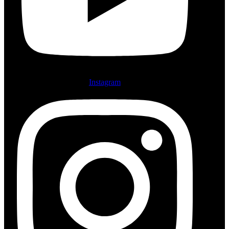
Instagram