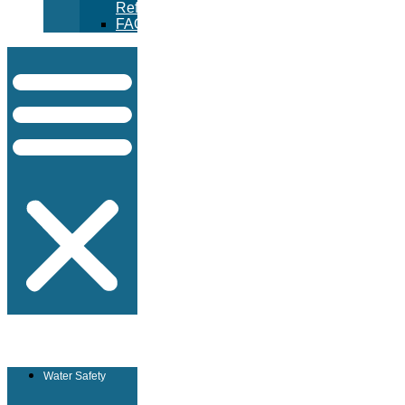
Refunds
FAQ
Water Safety