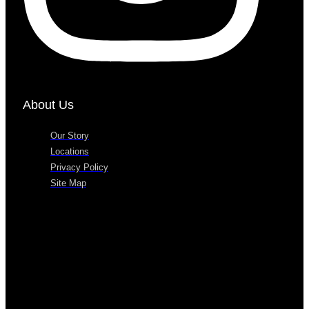
About Us
Our Story
Locations
Privacy Policy
Site Map