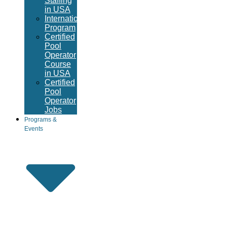
Staffing
in USA
International
Program
Certified
Pool
Operator
Course
in USA
Certified
Pool
Operator
Jobs
Programs &
Events