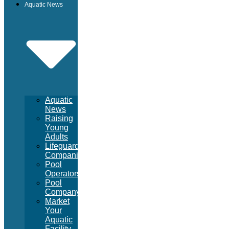
Aquatic News
Aquatic
News
Raising
Young
Adults
Lifeguard
Companies
Pool
Operators
Pool
Company
Market
Your
Aquatic
Facility