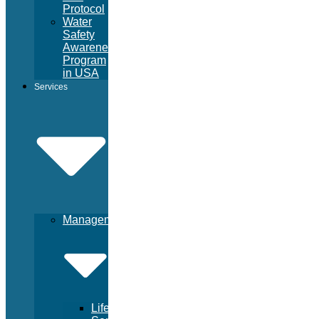
Protocol
Water
Safety
Awareness
Program
in USA
Services
Management
Lifeguard