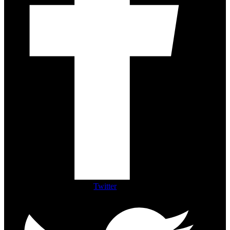
Twitter