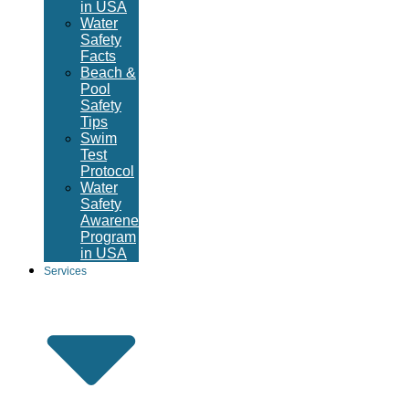
in USA
Water
Safety
Facts
Beach &
Pool
Safety
Tips
Swim
Test
Protocol
Water
Safety
Awareness
Program
in USA
Services