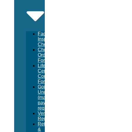
Facility
Inspection
Checklist
Chemical
Order
Form
Lifeguard
Certification
Course
Form
Going
Under
(manual
pay
request)
Vendor
Registration
Returns
&