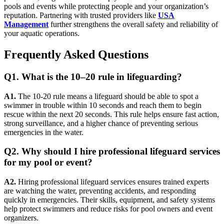
pools and events while protecting people and your organization’s
reputation. Partnering with trusted providers like
USA
Management
further strengthens the overall safety and reliability of
your aquatic operations.
Frequently Asked Questions
Q1. What is the 10–20 rule in lifeguarding?
A1.
The 10-20 rule means a lifeguard should be able to spot a
swimmer in trouble within 10 seconds and reach them to begin
rescue within the next 20 seconds. This rule helps ensure fast action,
strong surveillance, and a higher chance of preventing serious
emergencies in the water.
Q2. Why should I hire professional lifeguard services
for my pool or event?
A2.
Hiring professional lifeguard services ensures trained experts
are watching the water, preventing accidents, and responding
quickly in emergencies. Their skills, equipment, and safety systems
help protect swimmers and reduce risks for pool owners and event
organizers.