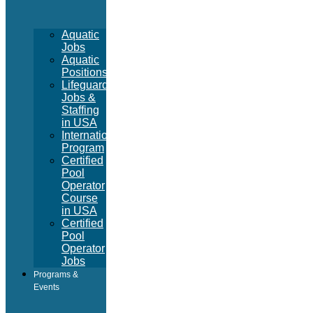
Aquatic
Jobs
Aquatic
Positions
Lifeguard
Jobs &
Staffing
in USA
International
Program
Certified
Pool
Operator
Course
in USA
Certified
Pool
Operator
Jobs
Programs &
Events