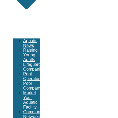
Aquatic
News
Raising
Young
Adults
Lifeguard
Companies
Pool
Operators
Pool
Company
Market
Your
Aquatic
Facility
Community
Networking