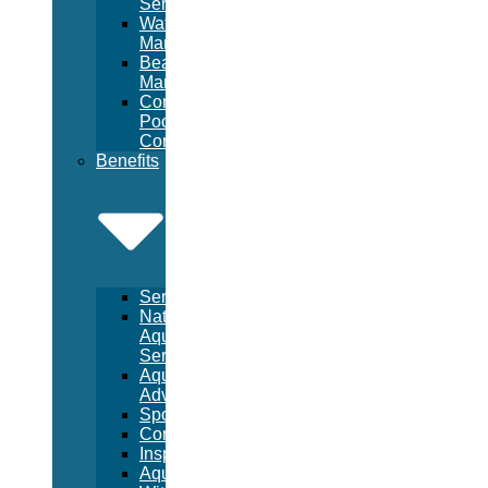
Services
Waterpark
Management
Beach
Management
Commercial
Pool
Construction
Benefits
Services
National
Aquatic
Services
Aquatic
Advertising
Sponsorships
Consulting
Inspections
Aquatic