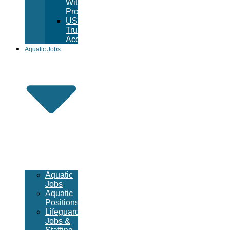
Witness
Program
USA
Trust
Accounts
Aquatic Jobs
Aquatic
Jobs
Aquatic
Positions
Lifeguard
Jobs &