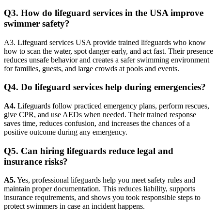
Q3. How do lifeguard services in the USA improve
swimmer safety?
A3. Lifeguard services USA provide trained lifeguards who know
how to scan the water, spot danger early, and act fast. Their presence
reduces unsafe behavior and creates a safer swimming environment
for families, guests, and large crowds at pools and events.
Q4. Do lifeguard services help during emergencies?
A4.
Lifeguards follow practiced emergency plans, perform rescues,
give CPR, and use AEDs when needed. Their trained response
saves time, reduces confusion, and increases the chances of a
positive outcome during any emergency.
Q5. Can hiring lifeguards reduce legal and
insurance risks?
A5.
Yes, professional lifeguards help you meet safety rules and
maintain proper documentation. This reduces liability, supports
insurance requirements, and shows you took responsible steps to
protect swimmers in case an incident happens.