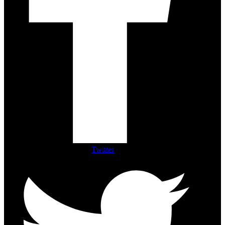
Twitter