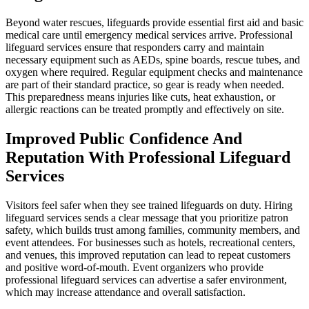
Beyond water rescues, lifeguards provide essential first aid and basic
medical care until emergency medical services arrive. Professional
lifeguard services ensure that responders carry and maintain
necessary equipment such as AEDs, spine boards, rescue tubes, and
oxygen where required. Regular equipment checks and maintenance
are part of their standard practice, so gear is ready when needed.
This preparedness means injuries like cuts, heat exhaustion, or
allergic reactions can be treated promptly and effectively on site.
Improved Public Confidence And
Reputation With Professional Lifeguard
Services
Visitors feel safer when they see trained lifeguards on duty. Hiring
lifeguard services sends a clear message that you prioritize patron
safety, which builds trust among families, community members, and
event attendees. For businesses such as hotels, recreational centers,
and venues, this improved reputation can lead to repeat customers
and positive word-of-mouth. Event organizers who provide
professional lifeguard services can advertise a safer environment,
which may increase attendance and overall satisfaction.