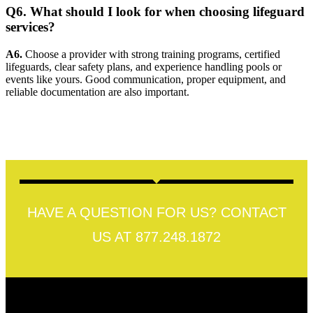
Q6. What should I look for when choosing lifeguard
services?
A6.
Choose a provider with strong training programs, certified
lifeguards, clear safety plans, and experience handling pools or
events like yours. Good communication, proper equipment, and
reliable documentation are also important.
HAVE A QUESTION FOR US? CONTACT
US AT 877.248.1872