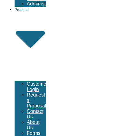
Administrative
Proposal
Customer
Login
Request
a
Proposal
Contact
Us
About
Us
Forms