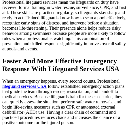
Professional lifeguard services mean the lifeguards on duty have
received formal training in water rescue, surveillance, CPR, and first
aid. These skills are practiced regularly, so lifeguards stay sharp and
ready to act. Trained lifeguards know how to scan a pool effectively,
recognize early signs of distress, and intervene before a situation
becomes life-threatening. Their presence alone helps reduce risky
behavior among swimmers because people are more likely to follow
rules when a professional is watching. This combination of
prevention and skilled response significantly improves overall safety
at pools and events.
Faster And More Effective Emergency
Response With Lifeguard Services USA
When an emergency happens, every second counts. Professional
lifeguard services USA
follow established emergency action plans
that guide the team through rescue, resuscitation, and handoff to
medical services. Because lifeguards train for these scenarios, they
can quickly assess the situation, perform safe water removals, and
begin life-saving measures such as CPR or automated external
defibrillator (AED) use. Having a clear chain of command and
practiced procedures reduces chaos and increases the chance of a
positive outcome for the injured person.