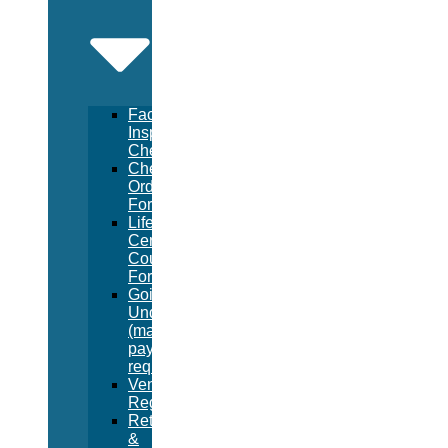
Facility
Inspection
Checklist
Chemical
Order
Form
Lifeguard
Certification
Course
Form
Going
Under
(manual
pay
request)
Vendor
Registration
Returns
&