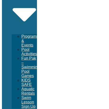
Programs
&
Events
Pool
Activities
Fun Pak
–
Swimming
Pool
Games
KIDS
SAFE
Aquatic
Rentals
Swim
Lesson
Sign Up