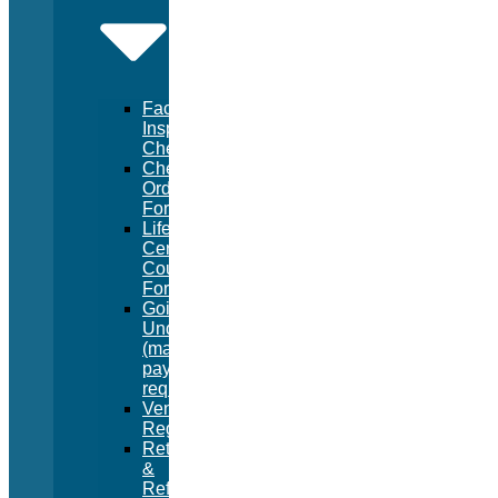
Facility
Inspection
Checklist
Chemical
Order
Form
Lifeguard
Certification
Course
Form
Going
Under
(manual
pay
request)
Vendor
Registration
Returns
&
Refunds