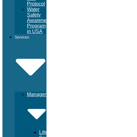
Protocol
Water
Safety
Awareness
Program
in USA
Services
Management
Lifeguard