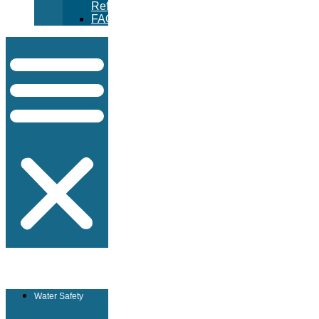
Refunds
FAQ
Water Safety