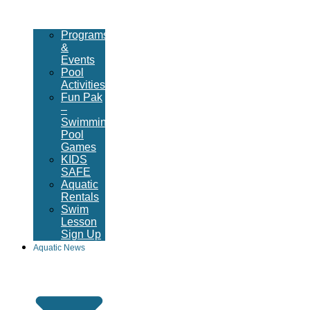
Programs
&
Events
Pool
Activities
Fun Pak
–
Swimming
Pool
Games
KIDS
SAFE
Aquatic
Rentals
Swim
Lesson
Sign Up
Aquatic News