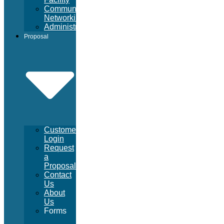
Community
Networking
Administrative
Proposal
Customer
Login
Request
a
Proposal
Contact
Us
About
Us
Forms