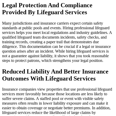
Legal Protection And Compliance
Provided By Lifeguard Services
Many jurisdictions and insurance carriers expect certain safety
standards at public pools and events. Hiring professional lifeguard
services helps you meet local regulations and industry guidelines. A
qualified lifeguard team documents incidents, safety checks, and
training records, creating a paper trail that demonstrates due
diligence. This documentation can be crucial if a legal or insurance
question arises after an incident. While hiring lifeguard services is
not a guarantee against liability, it shows that you took reasonable
steps to protect patrons, which strengthens your legal position.
Reduced Liability And Better Insurance
Outcomes With Lifeguard Services
Insurance companies view properties that use professional lifeguard
services more favorably because those locations are less likely to
suffer severe claims. A staffed pool or event with visible safety
measures often results in lower liability exposure and can make it
easier to obtain coverage or negotiate better premiums. In addition,
lifeguard services reduce the likelihood of large claims by