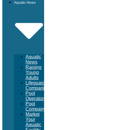
Aquatic News
Aquatic
News
Raising
Young
Adults
Lifeguard
Companies
Pool
Operators
Pool
Company
Market
Your
Aquatic
Facility