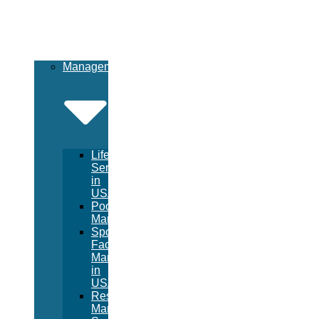
Management
Lifeguard
Services
in
USA
Pool
Management
Sport
Facility
Management
in
USA
Resort
Management