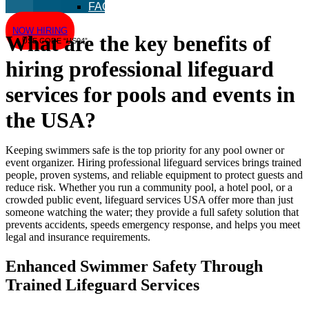
FAQ
NOW HIRING
What are the key benefits of
USE CODE “US04”
hiring professional lifeguard
services for pools and events in
the USA?
Keeping swimmers safe is the top priority for any pool owner or
event organizer. Hiring professional lifeguard services brings trained
people, proven systems, and reliable equipment to protect guests and
reduce risk. Whether you run a community pool, a hotel pool, or a
crowded public event, lifeguard services USA offer more than just
someone watching the water; they provide a full safety solution that
prevents accidents, speeds emergency response, and helps you meet
legal and insurance requirements.
Enhanced Swimmer Safety Through
Trained Lifeguard Services