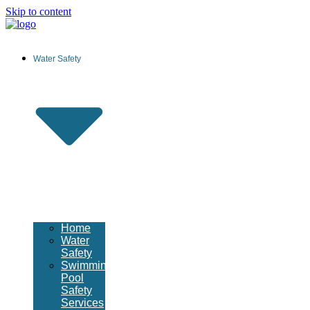
Skip to content
Water Safety
Home
Water
Safety
Swimming
Pool
Safety
Services