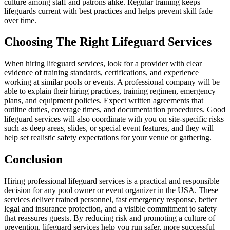
culture among staff and patrons alike. Regular training keeps
lifeguards current with best practices and helps prevent skill fade
over time.
Choosing The Right Lifeguard Services
When hiring lifeguard services, look for a provider with clear
evidence of training standards, certifications, and experience
working at similar pools or events. A professional company will be
able to explain their hiring practices, training regimen, emergency
plans, and equipment policies. Expect written agreements that
outline duties, coverage times, and documentation procedures. Good
lifeguard services will also coordinate with you on site-specific risks
such as deep areas, slides, or special event features, and they will
help set realistic safety expectations for your venue or gathering.
Conclusion
Hiring professional lifeguard services is a practical and responsible
decision for any pool owner or event organizer in the USA. These
services deliver trained personnel, fast emergency response, better
legal and insurance protection, and a visible commitment to safety
that reassures guests. By reducing risk and promoting a culture of
prevention, lifeguard services help you run safer, more successful