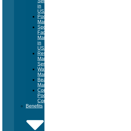
Services
in
USA
Pool
Management
Sport
Facility
Management
in
USA
Resort
Management
Services
Waterpark
Management
Beach
Management
Commercial
Pool
Construction
Benefits