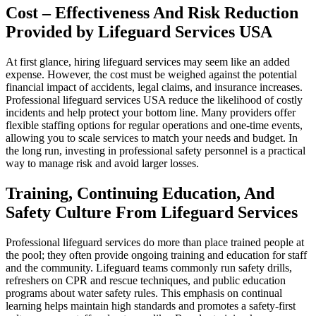
Cost – Effectiveness And Risk Reduction
Provided by Lifeguard Services USA
At first glance, hiring lifeguard services may seem like an added
expense. However, the cost must be weighed against the potential
financial impact of accidents, legal claims, and insurance increases.
Professional lifeguard services USA reduce the likelihood of costly
incidents and help protect your bottom line. Many providers offer
flexible staffing options for regular operations and one-time events,
allowing you to scale services to match your needs and budget. In
the long run, investing in professional safety personnel is a practical
way to manage risk and avoid larger losses.
Training, Continuing Education, And
Safety Culture From Lifeguard Services
Professional lifeguard services do more than place trained people at
the pool; they often provide ongoing training and education for staff
and the community. Lifeguard teams commonly run safety drills,
refreshers on CPR and rescue techniques, and public education
programs about water safety rules. This emphasis on continual
learning helps maintain high standards and promotes a safety-first