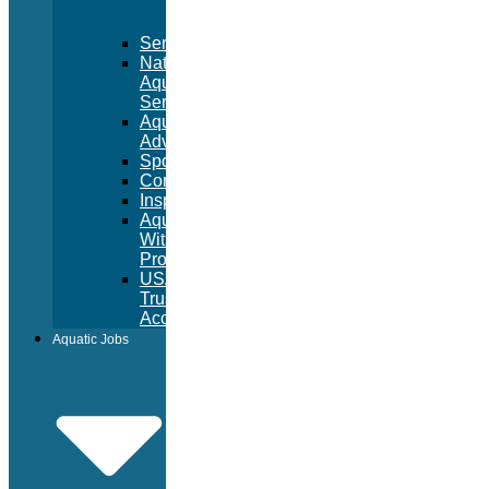
Services
National
Aquatic
Services
Aquatic
Advertising
Sponsorships
Consulting
Inspections
Aquatic
Witness
Program
USA
Trust
Accounts
Aquatic Jobs