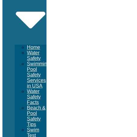
Home
Water
Safety
Swimming
Pool
Safety
Services
in USA
Water
Safety
Facts
Beach &
Pool
Safety
Tips
Swim
Test