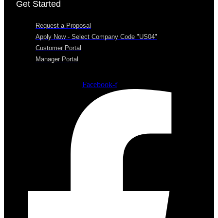
Get Started
Request a Proposal
Apply Now - Select Company Code "US04"
Customer Portal
Manager Portal
Facebook-f