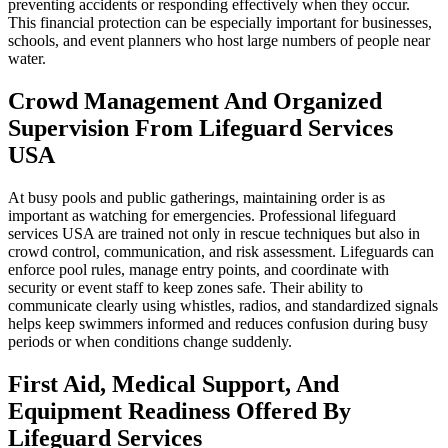
preventing accidents or responding effectively when they occur.
This financial protection can be especially important for businesses,
schools, and event planners who host large numbers of people near
water.
Crowd Management And Organized
Supervision From Lifeguard Services
USA
At busy pools and public gatherings, maintaining order is as
important as watching for emergencies. Professional lifeguard
services USA are trained not only in rescue techniques but also in
crowd control, communication, and risk assessment. Lifeguards can
enforce pool rules, manage entry points, and coordinate with
security or event staff to keep zones safe. Their ability to
communicate clearly using whistles, radios, and standardized signals
helps keep swimmers informed and reduces confusion during busy
periods or when conditions change suddenly.
First Aid, Medical Support, And
Equipment Readiness Offered By
Lifeguard Services