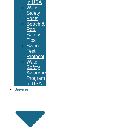
in USA
Water
Safety
Facts
Beach &
Pool
Safety
Tips
Swim
Test
Protocol
Water
Safety
Awareness
Program
in USA
Services