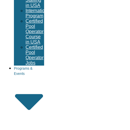
Staffing
in USA
International
Program
Certified
Pool
Operator
Course
in USA
Certified
Pool
Operator
Jobs
Programs &
Events