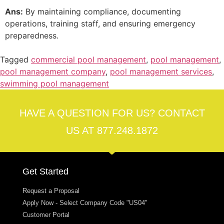
Ans:
By maintaining compliance, documenting
operations, training staff, and ensuring emergency
preparedness.
Tagged
commercial pool management
,
pool management
,
pool management company
,
pool management services
,
swimming pool management
HAVE A QUESTION FOR US? CONTACT
US AT 877.248.1872
Get Started
Request a Proposal
Apply Now - Select Company Code "US04"
Customer Portal