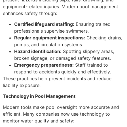
equipment-related injuries. Modern pool management
enhances safety through:
Certified lifeguard staffing:
Ensuring trained
professionals supervise swimmers.
Regular equipment inspections:
Checking drains,
pumps, and circulation systems.
Hazard identification:
Spotting slippery areas,
broken signage, or damaged safety features.
Emergency preparedness:
Staff trained to
respond to accidents quickly and effectively.
These practices help prevent incidents and reduce
liability exposure.
Technology in Pool Management
Modern tools make pool oversight more accurate and
efficient. Many companies now use technology to
monitor water quality and safety: