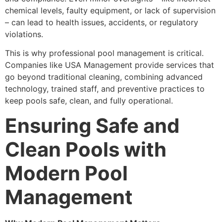
chemical levels, faulty equipment, or lack of supervision
– can lead to health issues, accidents, or regulatory
violations.
This is why professional pool management is critical.
Companies like USA Management provide services that
go beyond traditional cleaning, combining advanced
technology, trained staff, and preventive practices to
keep pools safe, clean, and fully operational.
Ensuring Safe and
Clean Pools with
Modern Pool
Management