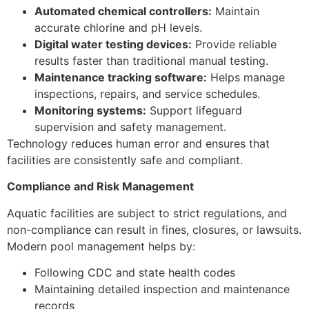
Automated chemical controllers:
Maintain
accurate chlorine and pH levels.
Digital water testing devices:
Provide reliable
results faster than traditional manual testing.
Maintenance tracking software:
Helps manage
inspections, repairs, and service schedules.
Monitoring systems:
Support lifeguard
supervision and safety management.
Technology reduces human error and ensures that
facilities are consistently safe and compliant.
Compliance and Risk Management
Aquatic facilities are subject to strict regulations, and
non-compliance can result in fines, closures, or lawsuits.
Modern pool management helps by:
Following CDC and state health codes
Maintaining detailed inspection and maintenance
records