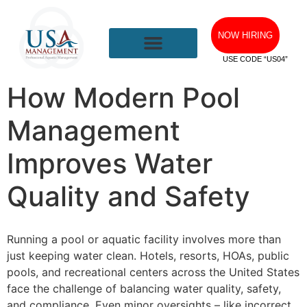
NOW HIRING
USE CODE “US04”
How Modern Pool
Management
Improves Water
Quality and Safety
Running a pool or aquatic facility involves more than
just keeping water clean. Hotels, resorts, HOAs, public
pools, and recreational centers across the United States
face the challenge of balancing water quality, safety,
and compliance. Even minor oversights – like incorrect