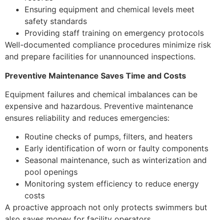
Ensuring equipment and chemical levels meet
safety standards
Providing staff training on emergency protocols
Well-documented compliance procedures minimize risk
and prepare facilities for unannounced inspections.
Preventive Maintenance Saves Time and Costs
Equipment failures and chemical imbalances can be
expensive and hazardous. Preventive maintenance
ensures reliability and reduces emergencies:
Routine checks of pumps, filters, and heaters
Early identification of worn or faulty components
Seasonal maintenance, such as winterization and
pool openings
Monitoring system efficiency to reduce energy
costs
A proactive approach not only protects swimmers but
also saves money for facility operators.