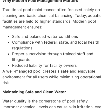
Why Modern Pool Management Matters
Traditional pool maintenance often focused solely on
cleaning and basic chemical balancing. Today, aquatic
facilities are held to higher standards. Modern pool
management ensures:
Safe and balanced water conditions
Compliance with federal, state, and local health
regulations
Proper supervision through trained staff and
lifeguards
Reduced liability for facility owners
A well-managed pool creates a safe and enjoyable
environment for all users while minimizing operational
risk.
Maintaining Safe and Clean Water
Water quality is the cornerstone of pool safety.
Improper chemical levels can cause skin irritation, eye