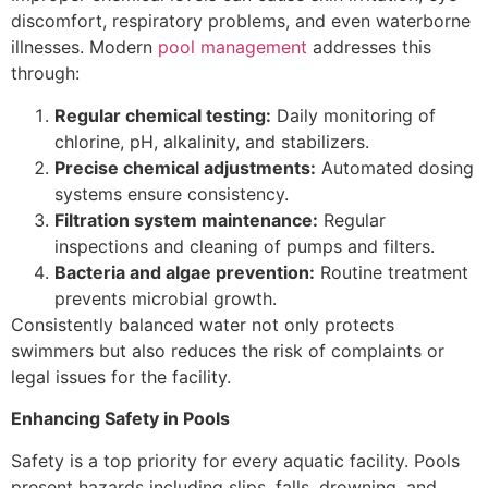
discomfort, respiratory problems, and even waterborne
illnesses. Modern
pool management
addresses this
through:
Regular chemical testing:
Daily monitoring of
chlorine, pH, alkalinity, and stabilizers.
Precise chemical adjustments:
Automated dosing
systems ensure consistency.
Filtration system maintenance:
Regular
inspections and cleaning of pumps and filters.
Bacteria and algae prevention:
Routine treatment
prevents microbial growth.
Consistently balanced water not only protects
swimmers but also reduces the risk of complaints or
legal issues for the facility.
Enhancing Safety in Pools
Safety is a top priority for every aquatic facility. Pools
present hazards including slips, falls, drowning, and