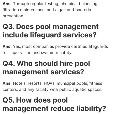
Ans:
Through regular testing, chemical balancing,
filtration maintenance, and algae and bacteria
prevention.
Q3. Does pool management
include lifeguard services?
Ans:
Yes, most companies provide certified lifeguards
for supervision and swimmer safety.
Q4. Who should hire pool
management services?
Ans:
Hotels, resorts, HOAs, municipal pools, fitness
centers, and any facility with public aquatic spaces.
Q5. How does pool
management reduce liability?