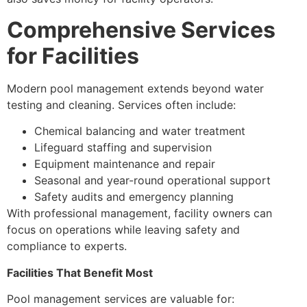
Comprehensive Services
for Facilities
Modern pool management extends beyond water
testing and cleaning. Services often include:
Chemical balancing and water treatment
Lifeguard staffing and supervision
Equipment maintenance and repair
Seasonal and year-round operational support
Safety audits and emergency planning
With professional management, facility owners can
focus on operations while leaving safety and
compliance to experts.
Facilities That Benefit Most
Pool management services are valuable for: