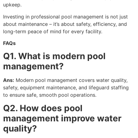
upkeep.
Investing in professional pool management is not just
about maintenance – it’s about safety, efficiency, and
long-term peace of mind for every facility.
FAQs
Q1. What is modern pool
management?
Ans:
Modern pool management covers water quality,
safety, equipment maintenance, and lifeguard staffing
to ensure safe, smooth pool operations.
Q2. How does pool
management improve water
quality?