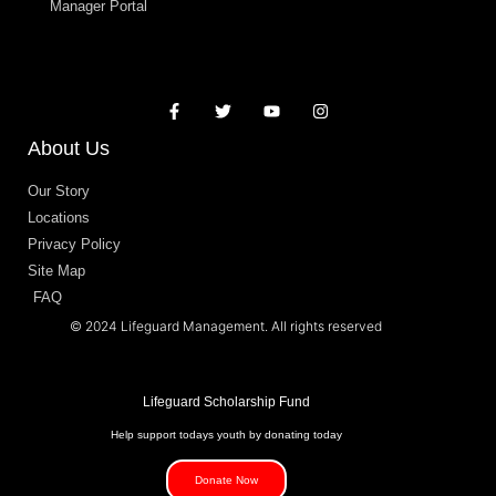
Manager Portal
About Us
Our Story
Locations
Privacy Policy
Site Map
FAQ
© 2024 Lifeguard Management. All rights reserved
Lifeguard Scholarship Fund
Help support todays youth by donating today
Donate Now