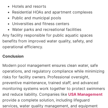
Hotels and resorts
Residential HOAs and apartment complexes
Public and municipal pools
Universities and fitness centers
Water parks and recreational facilities
Any facility responsible for public aquatic spaces
benefits from improved water quality, safety, and
operational efficiency.
Conclusion
Modern pool management ensures clean water, safe
operations, and regulatory compliance while minimizing
risks for facility owners. Professional oversight,
preventive maintenance, trained staff, and advanced
monitoring systems work together to protect swimmers
and reduce liability. Companies like
USA Management
provide a complete solution, including lifeguard
services, water quality management, and equipment