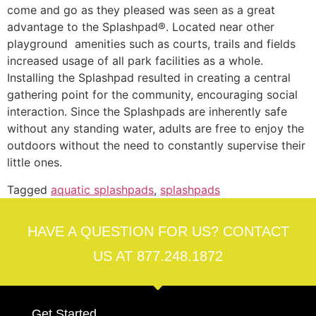
come and go as they pleased was seen as a great
advantage to the Splashpad®. Located near other
playground amenities such as courts, trails and fields
increased usage of all park facilities as a whole.
Installing the Splashpad resulted in creating a central
gathering point for the community, encouraging social
interaction. Since the Splashpads are inherently safe
without any standing water, adults are free to enjoy the
outdoors without the need to constantly supervise their
little ones.
Tagged
aquatic splashpads
,
splashpads
HAVE A QUESTION FOR US? CONTACT
US AT 877.248.1872
Get Started