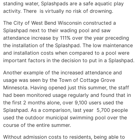
standing water, Splashpads are a safe aquatic play
activity. There is virtually no risk of drowning.
The City of West Bend Wisconsin constructed a
Splashpad next to their wading pool and saw
attendance increase by 111% over the year preceding
the installation of the Splashpad. The low maintenance
and installation costs when compared to a pool were
important factors in the decision to put in a Splashpad.
Another example of the increased attendance and
usage was seen by the Town of Cottage Grove
Minnesota. Having opened just this summer, the staff
had been monitored usage regularly and found that in
the first 2 months alone, over 9,100 users used the
Splashpad. As a comparison, last year 5,700 people
used the outdoor municipal swimming pool over the
course of the entire summer.
Without admission costs to residents, being able to