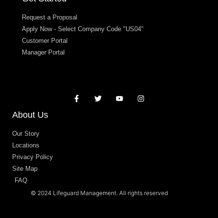
Request a Proposal
Apply Now - Select Company Code "US04"
Customer Portal
Manager Portal
About Us
Our Story
Locations
Privacy Policy
Site Map
FAQ
© 2024 Lifeguard Management. All rights reserved