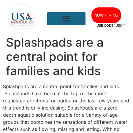
NOW HIRING
USE CODE “US04”
Splashpads are a
central point for
families and kids
Splashpads are a central point for families and kids.
Splashpads have been at the top of the most
requested additions for parks for the last few years and
this trend is only increasing. Splashpads are a zero-
depth aquatic solution suitable for a variety of age
groups that combines the sensations of different water
effects such as flowing, misting and jetting. With no