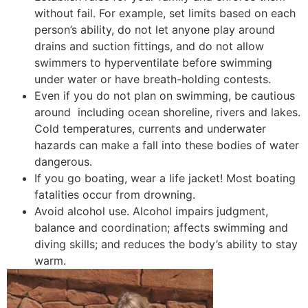
without fail. For example, set limits based on each
person’s ability, do not let anyone play around
drains and suction fittings, and do not allow
swimmers to hyperventilate before swimming
under water or have breath-holding contests.
Even if you do not plan on swimming, be cautious
around including ocean shoreline, rivers and lakes.
Cold temperatures, currents and underwater
hazards can make a fall into these bodies of water
dangerous.
If you go boating, wear a life jacket! Most boating
fatalities occur from drowning.
Avoid alcohol use. Alcohol impairs judgment,
balance and coordination; affects swimming and
diving skills; and reduces the body’s ability to stay
warm.