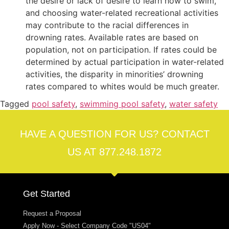
the desire or lack of desire to learn how to swim,
and choosing water-related recreational activities
may contribute to the racial differences in
drowning rates. Available rates are based on
population, not on participation. If rates could be
determined by actual participation in water-related
activities, the disparity in minorities’ drowning
rates compared to whites would be much greater.
Tagged
pool safety
,
swimming pool safety
,
water safety
HAVE A QUESTION FOR US? CONTACT
US AT 877.248.1872
Get Started
Request a Proposal
Apply Now - Select Company Code "US04"