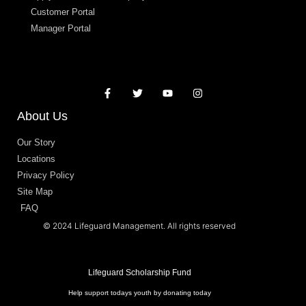
Customer Portal
Manager Portal
About Us
Our Story
Locations
Privacy Policy
Site Map
FAQ
© 2024 Lifeguard Management. All rights reserved
Lifeguard Scholarship Fund
Help support todays youth by donating today