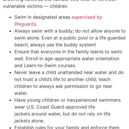
vulnerable victims — children.
Swim in designated areas
supervised by
lifeguards.
Always swim with a buddy; do not allow anyone to
swim alone. Even at a public pool or a life guarded
beach, always use the buddy system!
Ensure that everyone in the family learns to swim
well. Enroll in age-appropriate water orientation
and Learn-to-Swim courses.
Never leave a child unattended near water and do
not trust a child’s life to another child; teach
children to always ask permission to go near
water.
Have young children or inexperienced swimmers
wear U.S. Coast Guard-approved life
jackets around water, but do not rely on life
jackets alone.
Establish rules for your family and enforce them