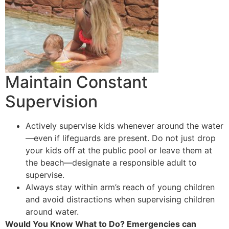
Maintain Constant
Supervision
Actively supervise kids whenever around the water
—even if lifeguards are present. Do not just drop
your kids off at the public pool or leave them at
the beach—designate a responsible adult to
supervise.
Always stay within arm’s reach of young children
and avoid distractions when supervising children
around water.
Would You Know What to Do? Emergencies can