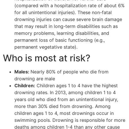
(compared with a hospitalization rate of about 6%
for all unintentional injuries). These non-fatal
drowning injuries can cause severe brain damage
that may result in long-term disabilities such as
memory problems, learning disabilities, and
permanent loss of basic functioning (e.g.,
permanent vegetative state).
Who is most at risk?
Males:
Nearly 80% of people who die from
drowning are male
Children:
Children ages 1 to 4 have the highest
drowning rates. In 2013, among children 1 to 4
years old who died from an unintentional injury,
more than 30% died from drowning.
Among
children ages 1 to 4, most drownings occur in
swimming pools. Drowning is responsible for more
deaths among children 1-4 than any other cause