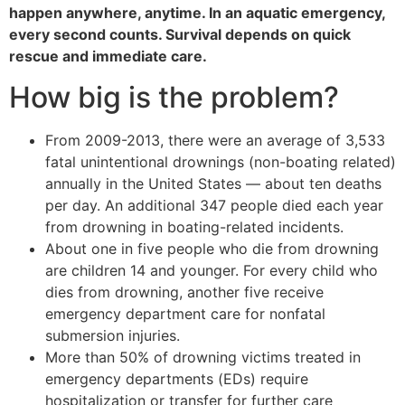
happen anywhere, anytime. In an aquatic emergency,
every second counts. Survival depends on quick
rescue and immediate care.
How big is the problem?
From 2009-2013, there were an average of 3,533
fatal unintentional drownings (non-boating related)
annually in the United States — about ten deaths
per day. An additional 347 people died each year
from drowning in boating-related incidents.
About one in five people who die from drowning
are children 14 and younger. For every child who
dies from drowning, another five receive
emergency department care for nonfatal
submersion injuries.
More than 50% of drowning victims treated in
emergency departments (EDs) require
hospitalization or transfer for further care