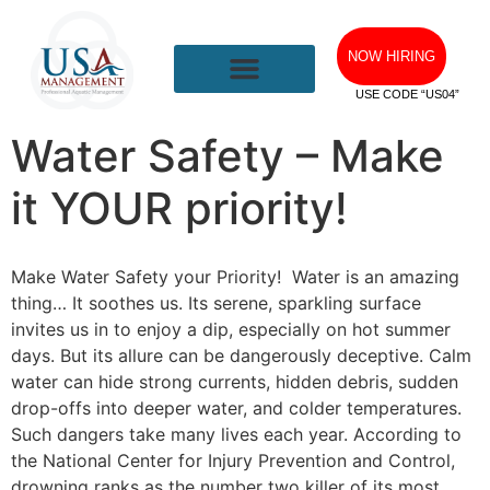
NOW HIRING
USE CODE “US04”
Water Safety – Make
it YOUR priority!
Make Water Safety your Priority! Water is an amazing
thing… It soothes us. Its serene, sparkling surface
invites us in to enjoy a dip, especially on hot summer
days. But its allure can be dangerously deceptive. Calm
water can hide strong currents, hidden debris, sudden
drop-offs into deeper water, and colder temperatures.
Such dangers take many lives each year. According to
the National Center for Injury Prevention and Control,
drowning ranks as the number two killer of its most