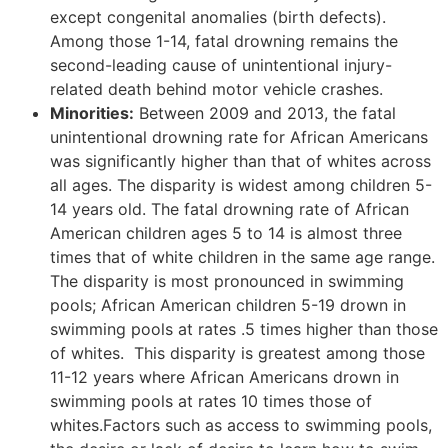
except congenital anomalies (birth defects).
Among those 1-14, fatal drowning remains the
second-leading cause of unintentional injury-
related death behind motor vehicle crashes.
Minorities:
Between 2009 and 2013, the fatal
unintentional drowning rate for African Americans
was significantly higher than that of whites across
all ages. The disparity is widest among children 5-
14 years old. The fatal drowning rate of African
American children ages 5 to 14 is almost three
times that of white children in the same age range.
The disparity is most pronounced in swimming
pools; African American children 5-19 drown in
swimming pools at rates .5 times higher than those
of whites. This disparity is greatest among those
11-12 years where African Americans drown in
swimming pools at rates 10 times those of
whites.Factors such as access to swimming pools,