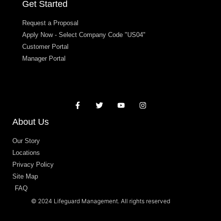
Get Started
Request a Proposal
Apply Now - Select Company Code "US04"
Customer Portal
Manager Portal
About Us
Our Story
Locations
Privacy Policy
Site Map
FAQ
© 2024 Lifeguard Management. All rights reserved