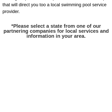
that will direct you too a local swimming pool service
provider.
*Please select a state from one of our
partnering companies for local services and
information in your area.