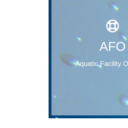
pool service providers will be cert
includes 50 questions. Upon attain
passing score of 78% or better
can be achieved once a participa
and studied before arriving to the c
the course. It is recommended tha
AFO
Participants are given the AFO tr
course with an exam/test at the 
pool management. Their course i
Aquatic Facility 
and administrative staff in aquatic f
pool service program that is design
An Aquatic Facility Operator (AFO) i