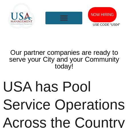
NOW HIRING
USE CODE “US04”
Our partner companies are ready to
serve your City and your Community
today!
USA has Pool
Service Operations
Across the Country