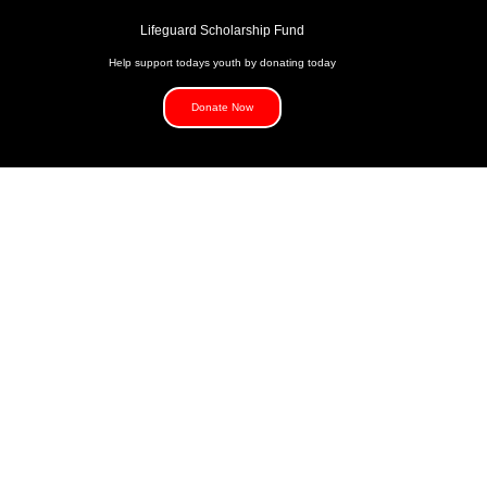
Lifeguard Scholarship Fund
Help support todays youth by donating today
Donate Now