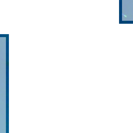
ol
st
his
ed
m