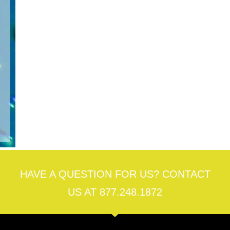
cal
ng,
rs
ol
lth
rs
HAVE A QUESTION FOR US? CONTACT
US AT 877.248.1872