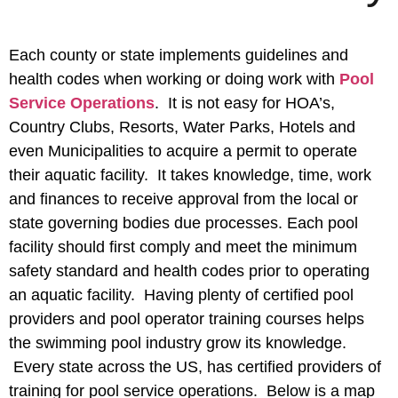
Each county or state implements guidelines and
health codes when working or doing work with
Pool
Service Operations
. It is not easy for HOA’s,
Country Clubs, Resorts, Water Parks, Hotels and
even Municipalities to acquire a permit to operate
their aquatic facility. It takes knowledge, time, work
and finances to receive approval from the local or
state governing bodies due processes. Each pool
facility should first comply and meet the minimum
safety standard and health codes prior to operating
an aquatic facility. Having plenty of certified pool
providers and pool operator training courses helps
the swimming pool industry grow its knowledge.
Every state across the US, has certified providers of
training for pool service operations. Below is a map