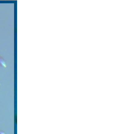
 100%
aining
re not
 up to
e. The
ities.
of
vice
line
ed by